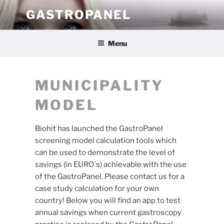
Skip
GASTROPANEL
to
content
Menu
MUNICIPALITY
MODEL
Biohit has launched the GastroPanel
screening model calculation tools which
can be used to demonstrate the level of
savings (in EURO´s) achievable with the use
of the GastroPanel. Please contact us for a
case study calculation for your own
country! Below you will find an app to test
annual savings when current gastroscopy