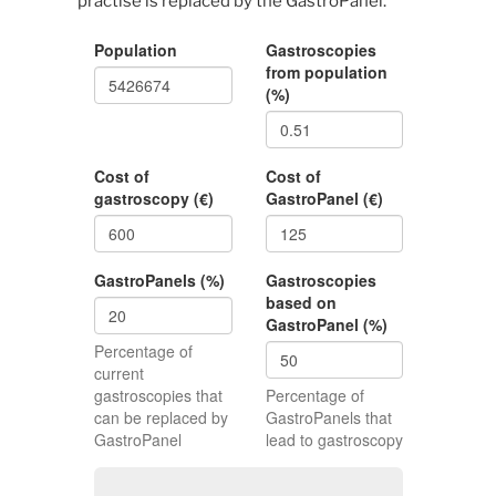
practise is replaced by the GastroPanel.