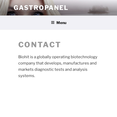
Skip
GASTROPANEL
to
content
Menu
CONTACT
Biohit is a globally operating biotechnology
company that develops, manufactures and
markets diagnostic tests and analysis
systems.