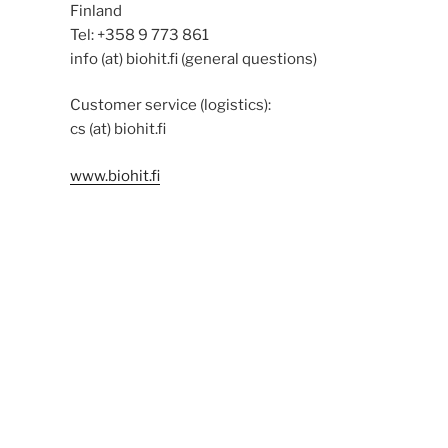
Finland
Tel: +358 9 773 861
info (at) biohit.fi (general questions)
Customer service (logistics):
cs (at) biohit.fi
www.biohit.fi