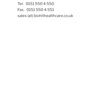
Tel. 0151 550 4 550
Fax. 0151 550 4 551
sales (at) biohithealthcare.co.uk