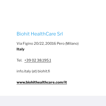
Biohit HealthCare Srl
Via Figino 20/22, 20016 Pero (Milano)
Italy
Tel.
+39 02 38.195.1
info.italy (at) biohit.fi
www.biohithealthcare.com/it