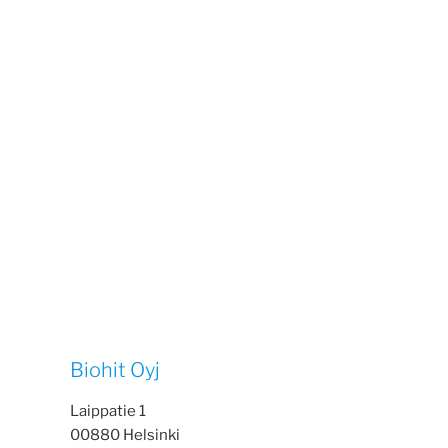
Biohit Oyj
Laippatie 1
00880 Helsinki