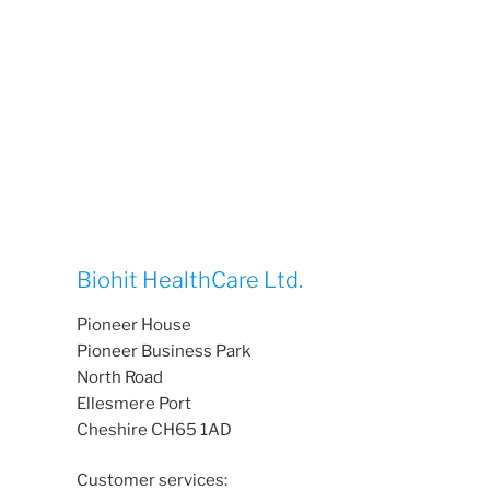
Biohit HealthCare Ltd.
Pioneer House
Pioneer Business Park
North Road
Ellesmere Port
Cheshire CH65 1AD
Customer services: