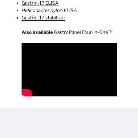
Gastrin-17 ELISA
Helicobacter pylori ELISA
Gastrin-17 stabilizer
Also available
GastroPanel Four-in-One
™