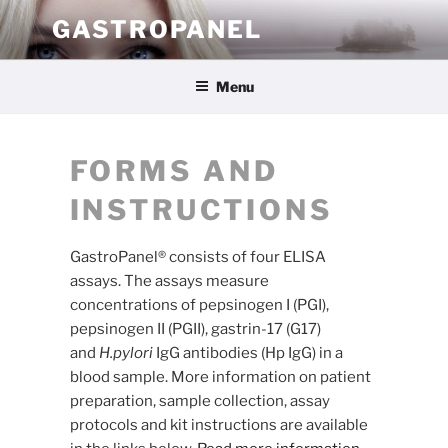
Skip
GASTROPANEL
to
content
Menu
FORMS AND
INSTRUCTIONS
GastroPanel® consists of four ELISA
assays. The assays measure
concentrations of pepsinogen I (PGI),
pepsinogen II (PGII), gastrin-17 (G17)
and
H.pylori
IgG antibodies (Hp IgG) in a
blood sample. More information on patient
preparation, sample collection, assay
protocols and kit instructions are available