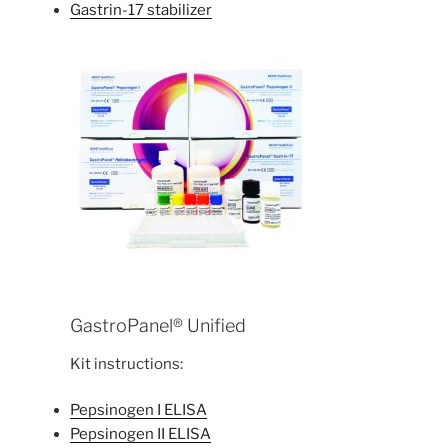
Gastrin-17 stabilizer
GastroPanel® Unified
Kit instructions:
Pepsinogen I ELISA
Pepsinogen II ELISA