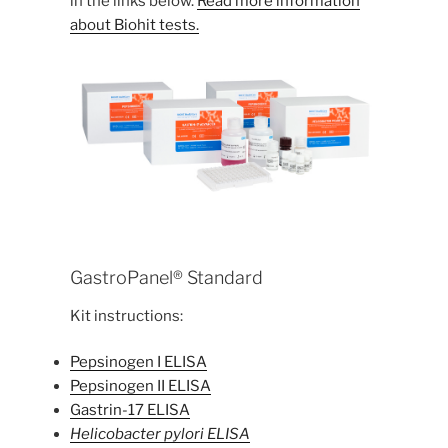
in the links below.
Read more information
about Biohit tests.
GastroPanel® Standard
Kit instructions:
Pepsinogen I ELISA
Pepsinogen II ELISA
Gastrin-17 ELISA
Helicobacter pylori ELISA