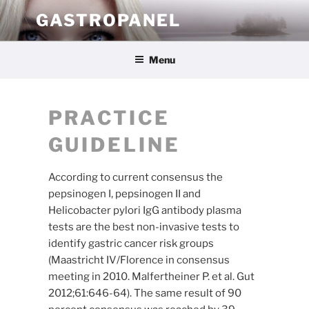
Skip
GASTROPANEL
to
content
Menu
PRACTICE
GUIDELINE
According to current consensus the
pepsinogen I, pepsinogen II and
Helicobacter pylori IgG antibody plasma
tests are the best non-invasive tests to
identify gastric cancer risk groups
(Maastricht IV/Florence in consensus
meeting in 2010. Malfertheiner P. et al. Gut
2012;61:646-64). The same result of 90