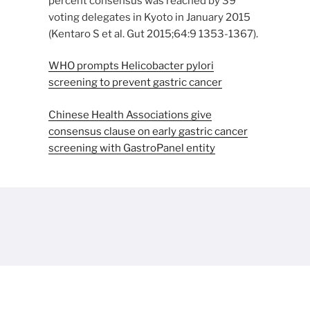
percent consensus was reached by 39
voting delegates in Kyoto in January 2015
(Kentaro S et al. Gut 2015;64:9 1353-1367).
WHO prompts Helicobacter pylori
screening to prevent gastric cancer
Chinese Health Associations give
consensus clause on early gastric cancer
screening with GastroPanel entity