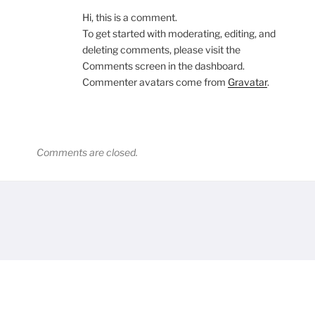
Hi, this is a comment.
To get started with moderating, editing, and
deleting comments, please visit the
Comments screen in the dashboard.
Commenter avatars come from
Gravatar
.
Comments are closed.