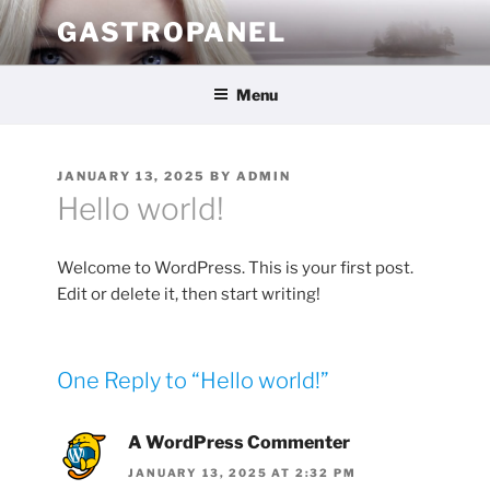
Skip
GASTROPANEL
to
content
Menu
POSTED
JANUARY 13, 2025
BY
ADMIN
ON
Hello world!
Welcome to WordPress. This is your first post.
Edit or delete it, then start writing!
One Reply to “Hello world!”
A WordPress Commenter
JANUARY 13, 2025 AT 2:32 PM